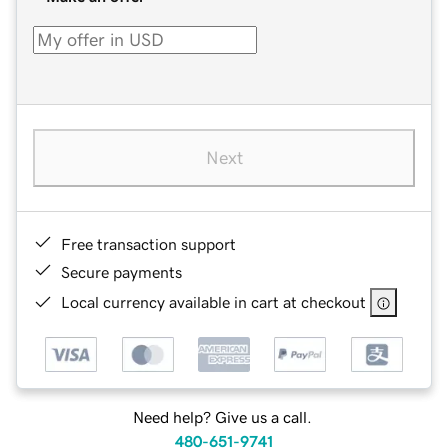
Next
Free transaction support
Secure payments
Local currency available in cart at checkout
Need help? Give us a call.
480-651-9741