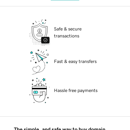
Safe & secure
transactions
Fast & easy transfers
Hassle free payments
The simple, and safe way to buy domain