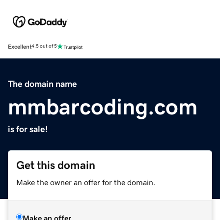
Excellent
4.5 out of 5
The domain name
mmbarcoding.com
is for sale!
Get this domain
Make the owner an offer for the domain.
Make an offer