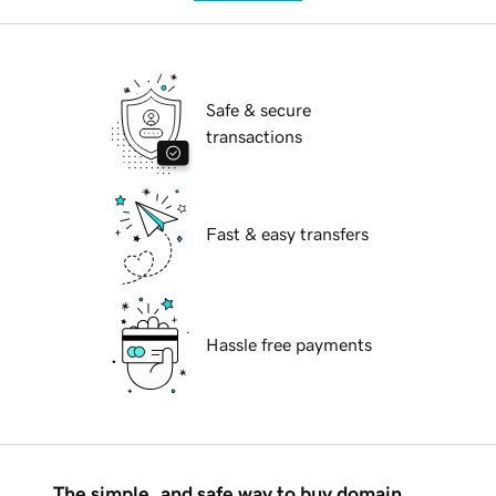
Safe & secure
transactions
Fast & easy transfers
Hassle free payments
The simple, and safe way to buy domain