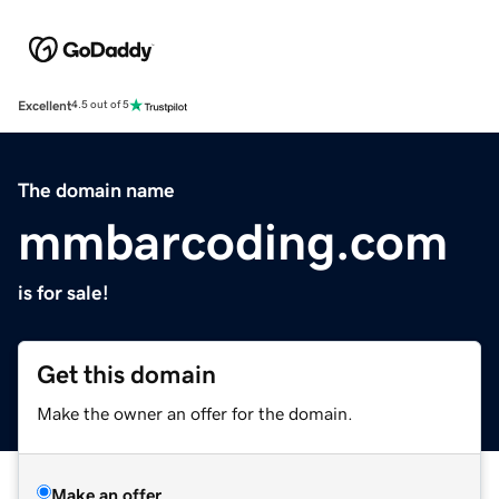
Excellent
4.5 out of 5
The domain name
mmbarcoding.com
is for sale!
Get this domain
Make the owner an offer for the domain.
Make an offer