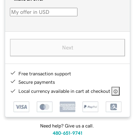
Next
Free transaction support
Secure payments
Local currency available in cart at checkout
Need help? Give us a call.
480-651-9741