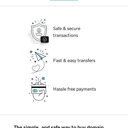
Safe & secure
transactions
Fast & easy transfers
Hassle free payments
The simple, and safe way to buy domain