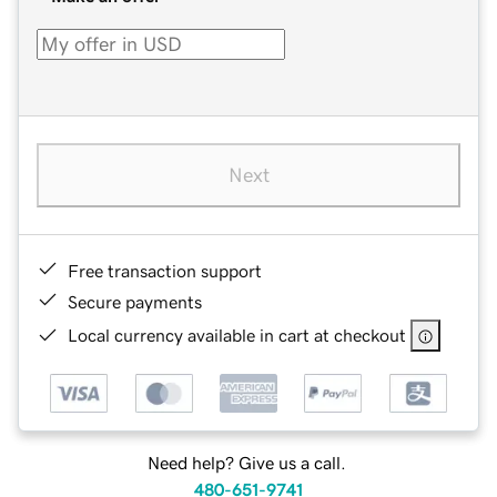
Next
Free transaction support
Secure payments
Local currency available in cart at checkout
Need help? Give us a call.
480-651-9741