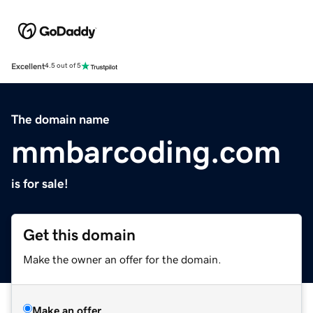
Excellent
4.5 out of 5
The domain name
mmbarcoding.com
is for sale!
Get this domain
Make the owner an offer for the domain.
Make an offer